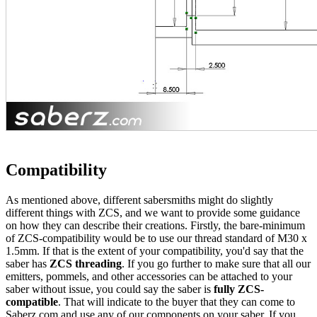
Compatibility
As mentioned above, different sabersmiths might do slightly
different things with ZCS, and we want to provide some guidance
on how they can describe their creations. Firstly, the bare-minimum
of ZCS-compatibility would be to use our thread standard of M30 x
1.5mm. If that is the extent of your compatibility, you'd say that the
saber has
ZCS threading
. If you go further to make sure that all our
emitters, pommels, and other accessories can be attached to your
saber without issue, you could say the saber is
fully ZCS-
compatible
. That will indicate to the buyer that they can come to
Saberz.com and use any of our components on your saber. If you