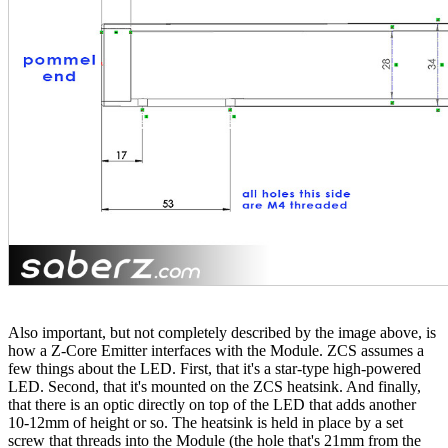
Also important, but not completely described by the image above, is
how a Z-Core Emitter interfaces with the Module. ZCS assumes a
few things about the LED. First, that it's a star-type high-powered
LED. Second, that it's mounted on the ZCS heatsink. And finally,
that there is an optic directly on top of the LED that adds another
10-12mm of height or so. The heatsink is held in place by a set
screw that threads into the Module (the hole that's 21mm from the