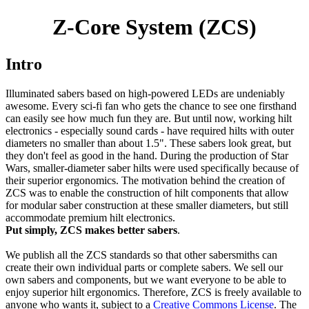
Z-Core System (ZCS)
Intro
Illuminated sabers based on high-powered LEDs are undeniably
awesome. Every sci-fi fan who gets the chance to see one firsthand
can easily see how much fun they are. But until now, working hilt
electronics - especially sound cards - have required hilts with outer
diameters no smaller than about 1.5". These sabers look great, but
they don't feel as good in the hand. During the production of Star
Wars, smaller-diameter saber hilts were used specifically because of
their superior ergonomics. The motivation behind the creation of
ZCS was to enable the construction of hilt components that allow
for modular saber construction at these smaller diameters, but still
accommodate premium hilt electronics.
Put simply, ZCS makes better sabers
.
We publish all the ZCS standards so that other sabersmiths can
create their own individual parts or complete sabers. We sell our
own sabers and components, but we want everyone to be able to
enjoy superior hilt ergonomics. Therefore, ZCS is freely available to
anyone who wants it, subject to a
Creative Commons License
. The