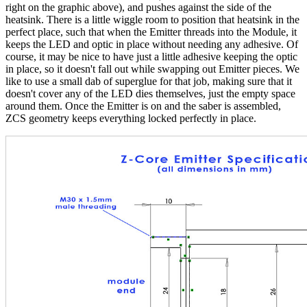
right on the graphic above), and pushes against the side of the
heatsink. There is a little wiggle room to position that heatsink in the
perfect place, such that when the Emitter threads into the Module, it
keeps the LED and optic in place without needing any adhesive. Of
course, it may be nice to have just a little adhesive keeping the optic
in place, so it doesn't fall out while swapping out Emitter pieces. We
like to use a small dab of superglue for that job, making sure that it
doesn't cover any of the LED dies themselves, just the empty space
around them. Once the Emitter is on and the saber is assembled,
ZCS geometry keeps everything locked perfectly in place.