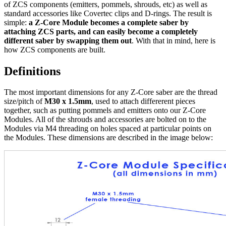
of ZCS components (emitters, pommels, shrouds, etc) as well as
standard accessories like Covertec clips and D-rings. The result is
simple:
a Z-Core Module becomes a complete saber by
attaching ZCS parts, and can easily become a completely
different saber by swapping them out
. With that in mind, here is
how ZCS components are built.
Definitions
The most important dimensions for any Z-Core saber are the thread
size/pitch of
M30 x 1.5mm
, used to attach differerent pieces
together, such as putting pommels and emitters onto our Z-Core
Modules. All of the shrouds and accessories are bolted on to the
Modules via M4 threading on holes spaced at particular points on
the Modules. These dimensions are described in the image below: