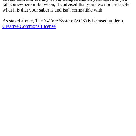
fall somewhere in-between, it's advised that you describe precisely
what it is that your saber is and isn't compatible with.
As stated above, The Z-Core System (ZCS) is licensed under a
Creative Commons License
.