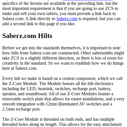
specifics of the license are available at the preceding link, but the
most important requirement is that if you are going to use ZCS to
make and sell your own sabers, you must provide a link back to
Saberz.com. A link directly to
Saberz.com
is required, but you can
add a second link to this page if you like.
Saberz.com Hilts
Before we get into the standards themselves, it is important to note
how hilts from Saberz.com are constructed. Other sabersmiths might
take ZCS in a slightly different direction, as there is lots of room for
creativity in the standard. So we want to establish how we do things
here at Saberz.com.
Every hilt we make is based on a central component, which we call
the Z-Core Module. The Module houses all the hilt electronics
including the LED, heatsink, switches, recharge port, battery,
speaker, and soundboard. All of our Z-Core Modules feature a
removable switch plate that allows for easier installations, and a very
smooth integration with 12mm illuminated AV switches and a
2.1mm recharge port.
The Z-Core Module is threaded on both ends, and has multiple
threaded holes along its length. This allows for the easy attachment