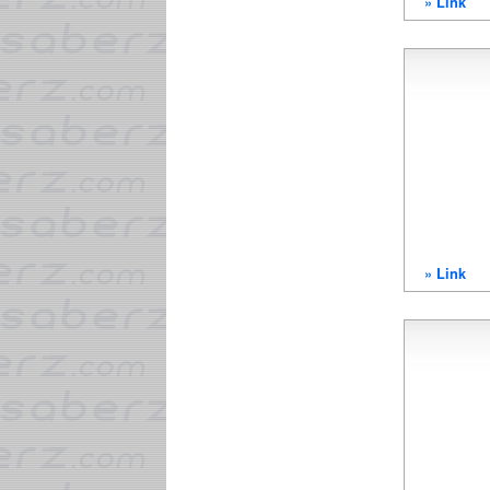
» Link
» Link