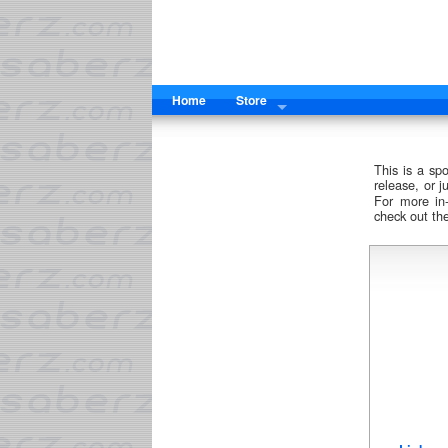
Home
Store
This is a sp
release, or 
For more in
check out th