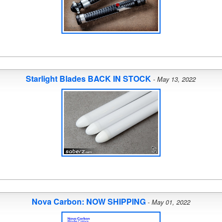
Starlight Blades BACK IN STOCK
-
May 13, 2022
Nova Carbon: NOW SHIPPING
-
May 01, 2022