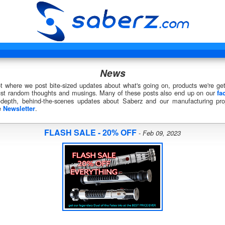
News
ot where we post bite-sized updates about what's going on, products we're get
just random thoughts and musings. Many of these posts also end up on our
fa
-depth, behind-the-scenes updates about Saberz and our manufacturing proj
e
.
Newsletter
FLASH SALE - 20% OFF
-
Feb 09, 2023