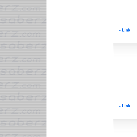
» Link
» Link