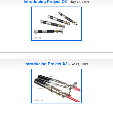
Introducing Project O3
-
Aug 15, 2021
Introducing Project A3
-
Jul 21, 2021