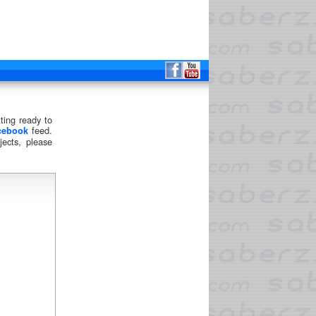
ting ready to
feed.
cebook
ects, please