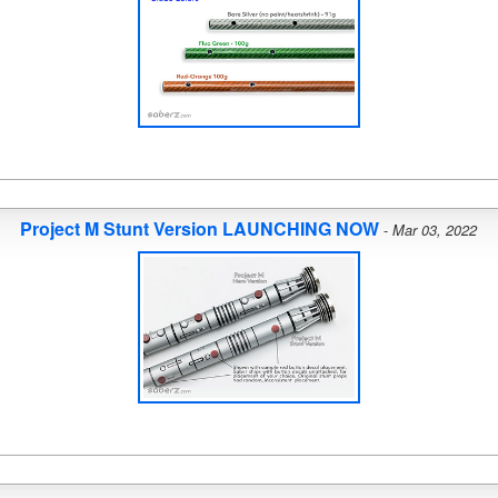
Project M Stunt Version LAUNCHING NOW
-
Mar 03, 2022