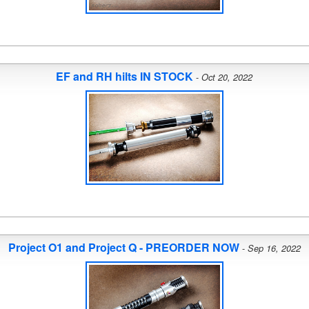
EF and RH hilts IN STOCK
-
Oct 20, 2022
Project O1 and Project Q - PREORDER NOW
-
Sep 16, 2022