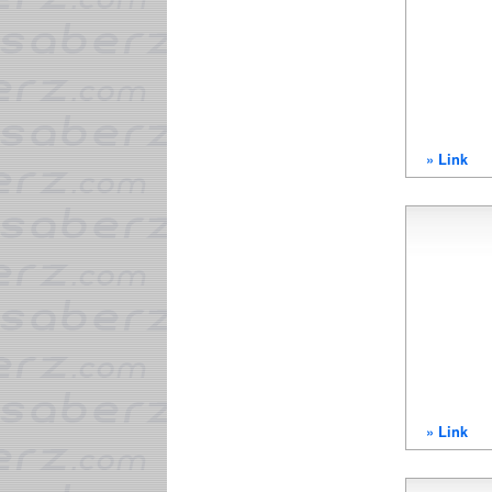
» Link
» Link