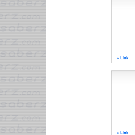
» Link
» Link