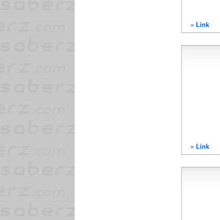
» Link
» Link