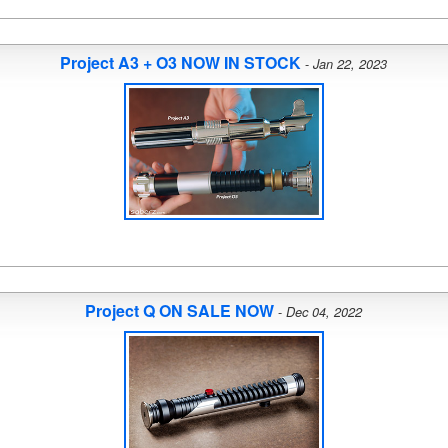
Project A3 + O3 NOW IN STOCK
-
Jan 22, 2023
Project Q ON SALE NOW
-
Dec 04, 2022